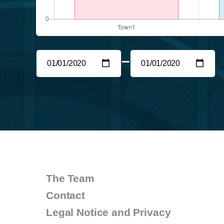
–
The Team
Contact
Legal Notice and Privacy