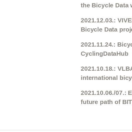
the Bicycle Data 
2021.12.03.: VIV
Bicycle Data proj
2021.11.24.: Bicy
CyclingDataHub
2021.10.18.: VLBA
international bi
2021.10.06./07.: 
future path of BI