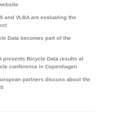
website
ES and VLBA are evaluating the
ect
cle Data becomes part of the
 presents Bicycle Data results at
cycle conference in Copenhagen
European partners discuss about the
TS