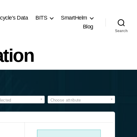
cycle’s Data
BITS
SmartHelm
Blog
Search
tion
lected
Choose attribute