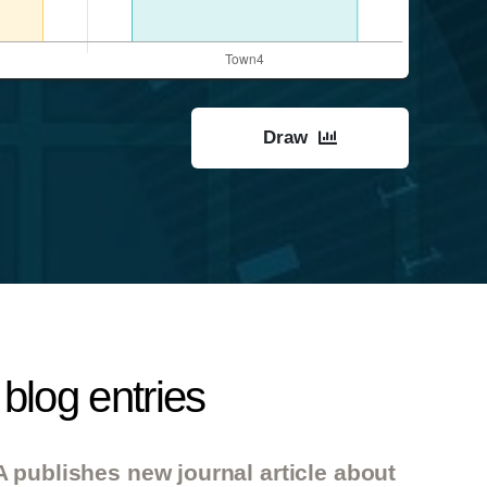
Draw
blog entries
 publishes new journal article about