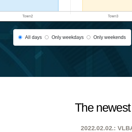
All days
Only weekdays
Only weekends
The newest 
2022.02.02.: VLBA