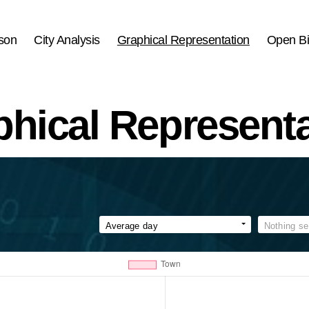
son
City Analysis
Graphical Representation
Open Bi
phical Representa
Average day
Nothing se