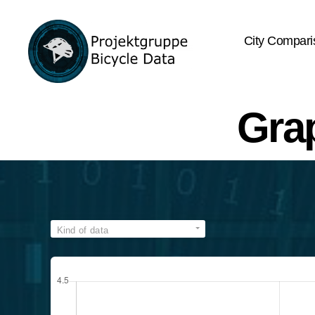
City Compari
Bicycle
Data
Gra
Kind of data